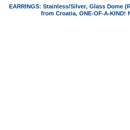
EARRINGS: Stainless/Silver, Glass Dome (
from Croatia, ONE-OF-A-KIND!