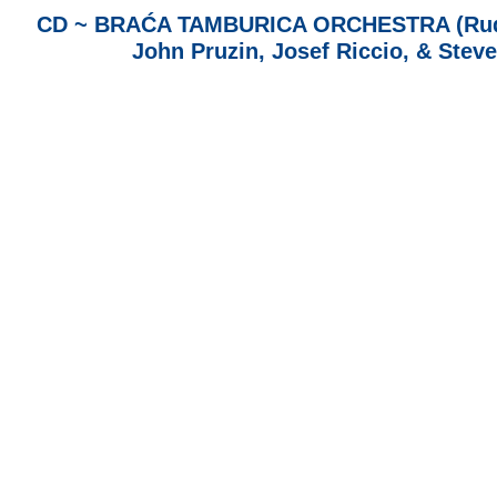
CD ~ BRAĆA TAMBURICA ORCHESTRA (Rudy G
John Pruzin, Josef Riccio, & Stev