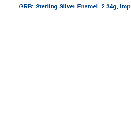
GRB: Sterling Silver Enamel, 2.34g, 