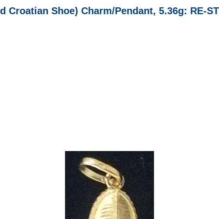
d Croatian Shoe) Charm/Pendant, 5.36g: RE