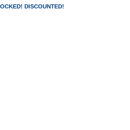
-STOCKED! DISCOUNTED!