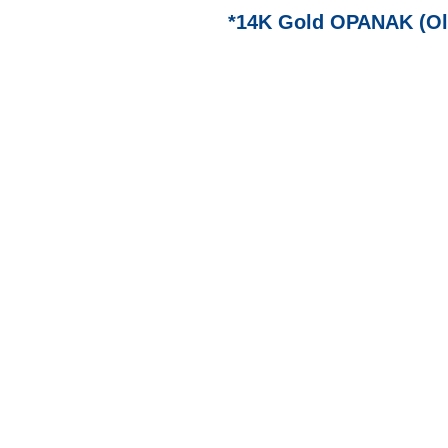
*14K Gold OPANAK (Ol