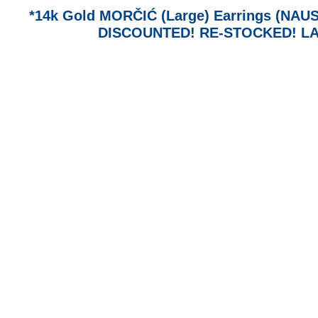
*14k Gold MORČIĆ (Large) Earrings (NAUSN
DISCOUNTED! RE-STOCKED! LA